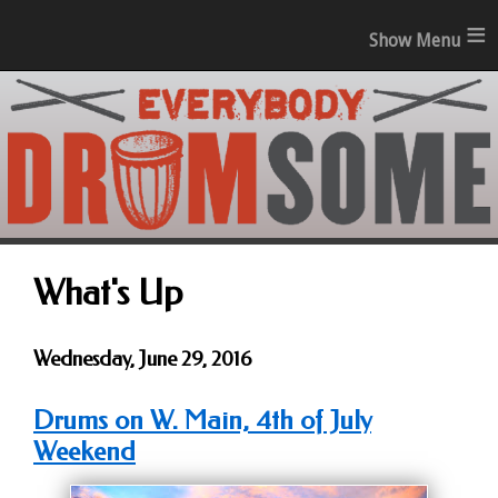
≡
What's Up
Wednesday, June 29, 2016
Drums on W. Main, 4th of July
Weekend