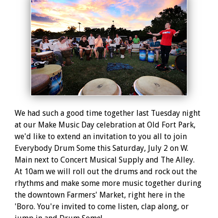
We had such a good time together last Tuesday night
at our Make Music Day celebration at Old Fort Park,
we'd like to extend an invitation to you all to join
Everybody Drum Some this Saturday, July 2 on W.
Main next to Concert Musical Supply and The Alley.
At 10am we will roll out the drums and rock out the
rhythms and make some more music together during
the downtown Farmers' Market, right here in the
'Boro. You're invited to come listen, clap along, or