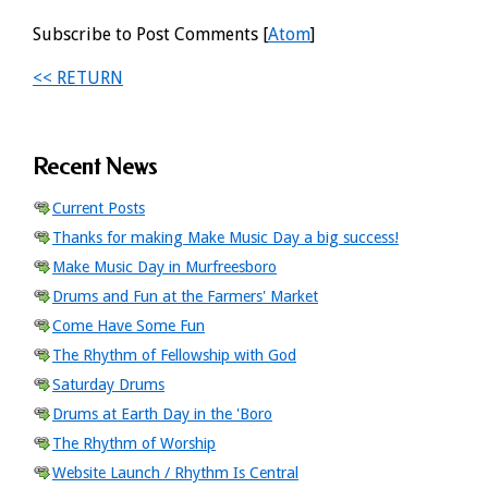
Subscribe to Post Comments [
Atom
]
<< RETURN
Recent News
Current Posts
Thanks for making Make Music Day a big success!
Make Music Day in Murfreesboro
Drums and Fun at the Farmers' Market
Come Have Some Fun
The Rhythm of Fellowship with God
Saturday Drums
Drums at Earth Day in the 'Boro
The Rhythm of Worship
Website Launch / Rhythm Is Central