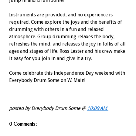
jump in and Drum Some!
Instruments are provided, and no experience is
required. Come explore the joys and the benefits of
drumming with others in a fun and relaxed
atmosphere. Group drumming relaxes the body,
refreshes the mind, and releases the joy in folks of all
ages and stages of life. Ross Lester and his crew make
it easy for you join in and give it a try.
Come celebrate this Independence Day weekend with
Everybody Drum Some on W. Main!
posted by Everybody Drum Some @
10:09 AM
0 Comments :