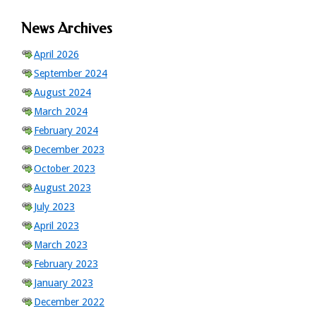
News Archives
April 2026
September 2024
August 2024
March 2024
February 2024
December 2023
October 2023
August 2023
July 2023
April 2023
March 2023
February 2023
January 2023
December 2022