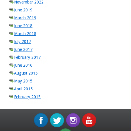
November 2022
June 2019
March 2019
June 2018
March 2018
July 2017
June 2017
February 2017
June 2016
August 2015
May 2015
April 2015
February 2015