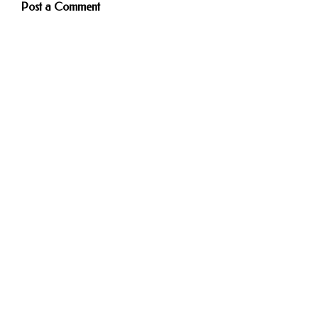
Post a Comment