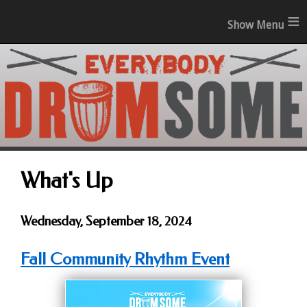
≡
What's Up
Wednesday, September 18, 2024
Fall Community Rhythm Event