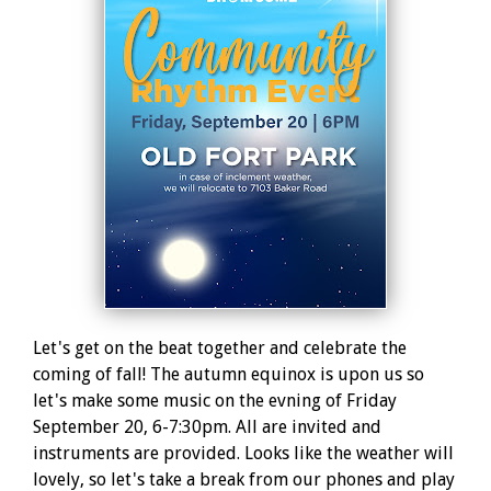
Let's get on the beat together and celebrate the
coming of fall! The autumn equinox is upon us so
let's make some music on the evning of Friday
September 20, 6-7:30pm. All are invited and
instruments are provided. Looks like the weather will
lovely, so let's take a break from our phones and play