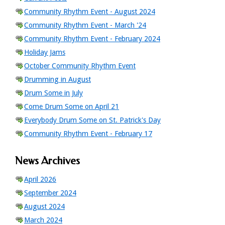
Community Rhythm Event - August 2024
Community Rhythm Event - March '24
Community Rhythm Event - February 2024
Holiday Jams
October Community Rhythm Event
Drumming in August
Drum Some in July
Come Drum Some on April 21
Everybody Drum Some on St. Patrick's Day
Community Rhythm Event - February 17
News Archives
April 2026
September 2024
August 2024
March 2024