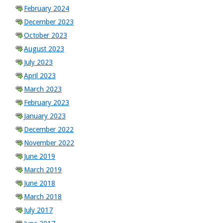
February 2024
December 2023
October 2023
August 2023
July 2023
April 2023
March 2023
February 2023
January 2023
December 2022
November 2022
June 2019
March 2019
June 2018
March 2018
July 2017