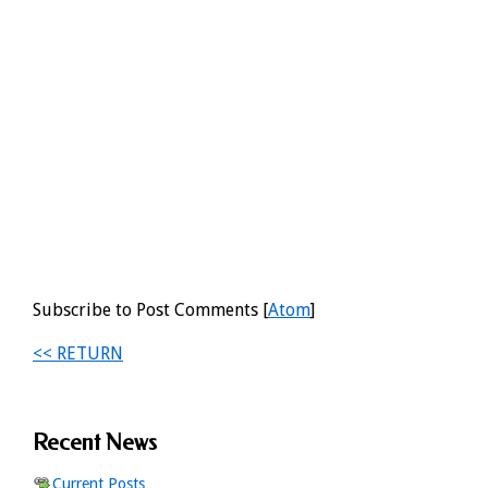
Subscribe to Post Comments [
Atom
]
<< RETURN
Recent News
Current Posts