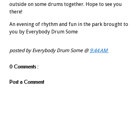
outside on some drums together. Hope to see you
there!
An evening of rhythm and fun in the park brought to
you by Everybody Drum Some
posted by Everybody Drum Some @
9:44 AM
0 Comments :
Post a Comment