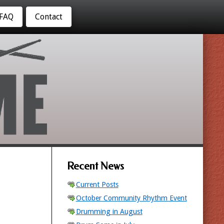
FAQ
Contact
Recent News
Current Posts
October Community Rhythm Event
Drumming in August