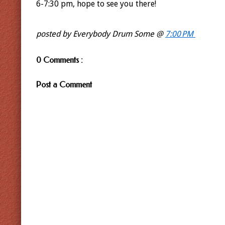
6-7:30 pm, hope to see you there!
posted by Everybody Drum Some @
7:00 PM
0 Comments :
Post a Comment