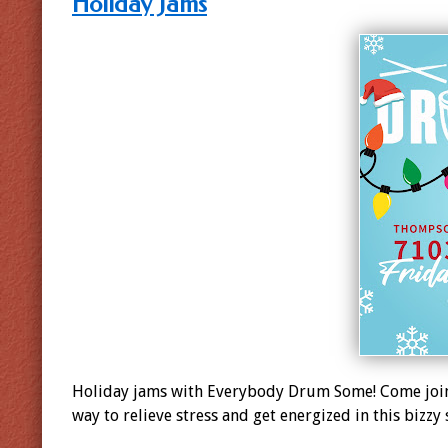
Holiday Jams
Holiday jams with Everybody Drum Some! Come join
way to relieve stress and get energized in this bizzy 