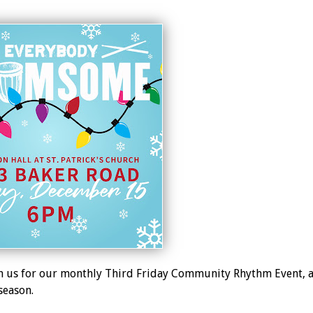
 us for our monthly Third Friday Community Rhythm Event, a
season.