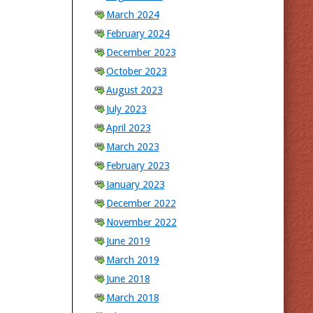
March 2024
February 2024
December 2023
October 2023
August 2023
July 2023
April 2023
March 2023
February 2023
January 2023
December 2022
November 2022
June 2019
March 2019
June 2018
March 2018