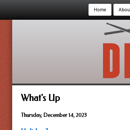
Home
Abou
What's Up
Thursday, December 14, 2023