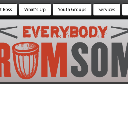
t Ross
What's Up
Youth Groups
Services