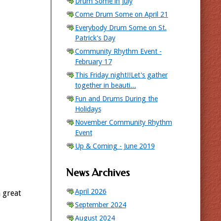
Drum Some in July
Come Drum Some on April 21
Everybody Drum Some on St.
Patrick's Day
Community Rhythm Event -
February 17
This Friday night!!Let's gather
together in beauti...
Fun and Drums During the
Holidays
November Community Rhythm
Event
Up & Coming - June 2019
News Archives
April 2026
 great
September 2024
August 2024